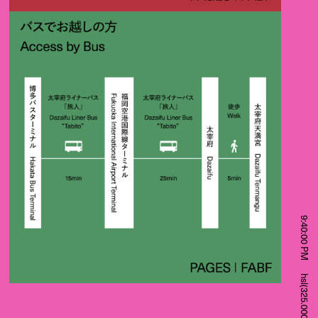
9:40:00 PM