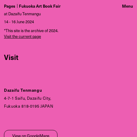
Pages
Fukuoka Art Book Fair
at Dazaifu Tenmangu
14 - 16 June 2024
*This site is the archive of 2024.
Visit the current page
Visit
Dazaifu Tenmangu
4-7-1 Saifu, Dazaifu City,
Fukuoka 818-0195 JAPAN
View on GoogleMaps